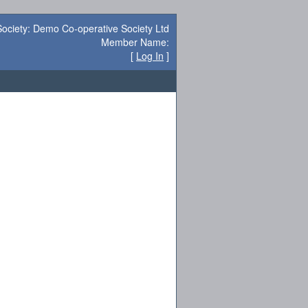
Society: Demo Co-operative Society Ltd
Member Name:
[
Log In
]