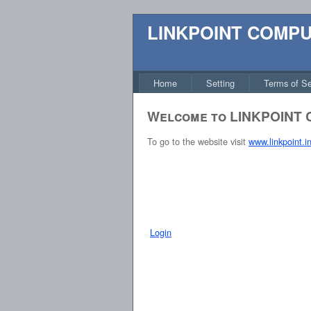
LINKPOINT COMP
Home
Setting
Terms of Se
Welcome to LINKPOINT
To go to the website visit
www.linkpoint.i
Login