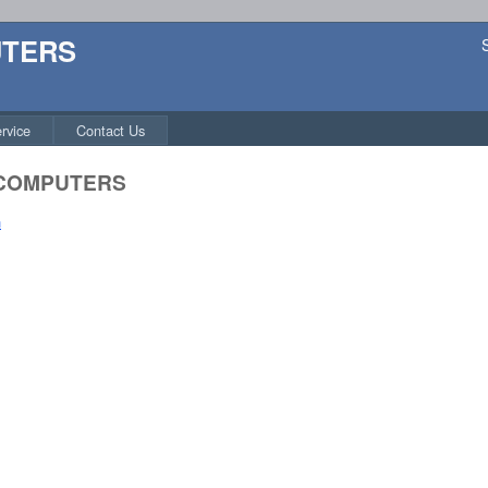
UTERS
rvice
Contact Us
 COMPUTERS
n