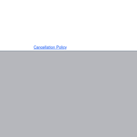
Cancellation Policy